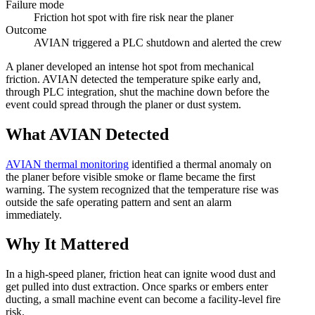
Failure mode
Friction hot spot with fire risk near the planer
Outcome
AVIAN triggered a PLC shutdown and alerted the crew
A planer developed an intense hot spot from mechanical
friction. AVIAN detected the temperature spike early and,
through PLC integration, shut the machine down before the
event could spread through the planer or dust system.
What AVIAN Detected
AVIAN thermal monitoring
identified a thermal anomaly on
the planer before visible smoke or flame became the first
warning. The system recognized that the temperature rise was
outside the safe operating pattern and sent an alarm
immediately.
Why It Mattered
In a high-speed planer, friction heat can ignite wood dust and
get pulled into dust extraction. Once sparks or embers enter
ducting, a small machine event can become a facility-level fire
risk.