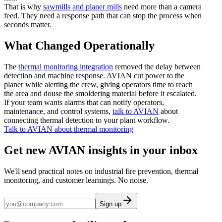
That is why
sawmills and planer mills
need more than a camera
feed. They need a response path that can stop the process when
seconds matter.
What Changed Operationally
The
thermal monitoring integration
removed the delay between
detection and machine response. AVIAN cut power to the
planer while alerting the crew, giving operators time to reach
the area and douse the smoldering material before it escalated.
If your team wants alarms that can notify operators,
maintenance, and control systems,
talk to AVIAN
about
connecting thermal detection to your plant workflow.
Talk to AVIAN about thermal monitoring
Get new AVIAN insights in your inbox
We'll send practical notes on industrial fire prevention, thermal
monitoring, and customer learnings. No noise.
Sign up