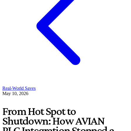
Real-World Saves
May 10, 2026
From Hot Spot to
Shutdown: How AVIAN
PLC Integration Stopped a