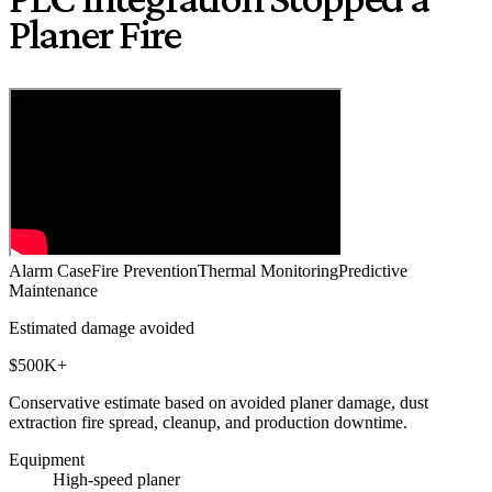
Planer Fire
Alarm Case
Fire Prevention
Thermal Monitoring
Predictive
Maintenance
Estimated damage avoided
$500K+
Conservative estimate based on avoided planer damage, dust
extraction fire spread, cleanup, and production downtime.
Equipment
High-speed planer