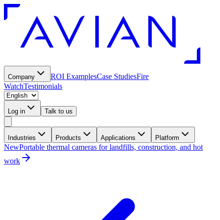
ROI Examples
Case Studies
Fire
Company
Watch
Testimonials
Log in
Talk to us
Industries
Products
Applications
Platform
New
Portable thermal cameras for landfills, construction, and hot
work