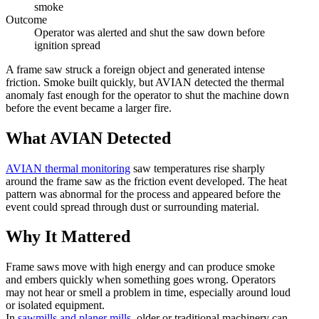
smoke
Outcome
Operator was alerted and shut the saw down before
ignition spread
A frame saw struck a foreign object and generated intense
friction. Smoke built quickly, but AVIAN detected the thermal
anomaly fast enough for the operator to shut the machine down
before the event became a larger fire.
What AVIAN Detected
AVIAN thermal monitoring
saw temperatures rise sharply
around the frame saw as the friction event developed. The heat
pattern was abnormal for the process and appeared before the
event could spread through dust or surrounding material.
Why It Mattered
Frame saws move with high energy and can produce smoke
and embers quickly when something goes wrong. Operators
may not hear or smell a problem in time, especially around loud
or isolated equipment.
In
sawmills and planer mills
, older or traditional machinery can