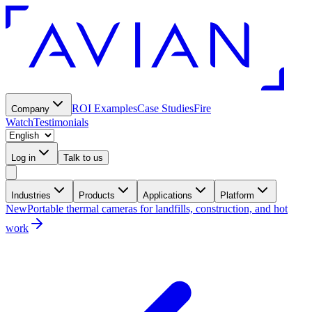
ROI Examples
Case Studies
Fire
Company
Watch
Testimonials
Log in
Talk to us
Industries
Products
Applications
Platform
New
Portable thermal cameras for landfills, construction, and hot
work