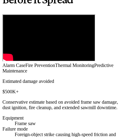
Alarm Case
Fire Prevention
Thermal Monitoring
Predictive
Maintenance
Estimated damage avoided
$500K+
Conservative estimate based on avoided frame saw damage,
dust ignition, fire cleanup, and extended sawmill downtime.
Equipment
Frame saw
Failure mode
Foreign-object strike causing high-speed friction and