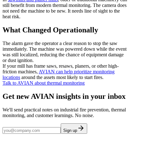
still benefit from modern thermal monitoring. The camera does
not need the machine to be new. It needs line of sight to the
heat risk.
What Changed Operationally
The alarm gave the operator a clear reason to stop the saw
immediately. The machine was powered down while the event
was still localized, reducing the chance of equipment damage
or dust ignition.
If your mill has frame saws, resaws, planers, or other high-
friction machines,
AVIAN can help prioritize monitoring
locations
around the assets most likely to start fires.
Talk to AVIAN about thermal monitoring
Get new AVIAN insights in your inbox
We'll send practical notes on industrial fire prevention, thermal
monitoring, and customer learnings. No noise.
Sign up