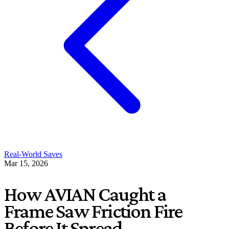
Real-World Saves
Mar 15, 2026
How AVIAN Caught a
Frame Saw Friction Fire
Before It Spread