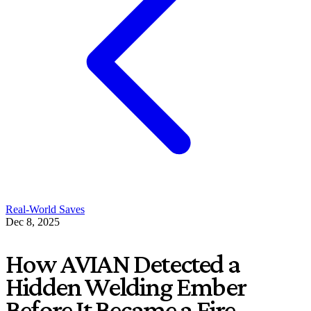
Real-World Saves
Dec 8, 2025
How AVIAN Detected a
Hidden Welding Ember
Before It Became a Fire