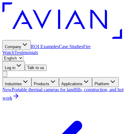
ROI Examples
Case Studies
Fire
Company
Watch
Testimonials
Log in
Talk to us
Industries
Products
Applications
Platform
New
Portable thermal cameras for landfills, construction, and hot
work