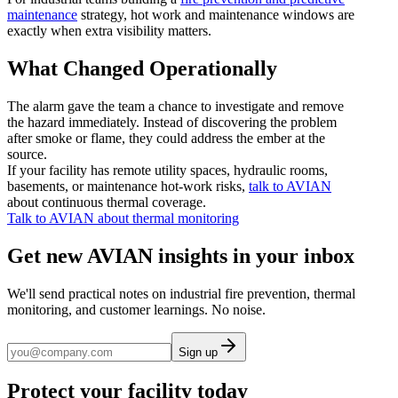
maintenance
strategy, hot work and maintenance windows are
exactly when extra visibility matters.
What Changed Operationally
The alarm gave the team a chance to investigate and remove
the hazard immediately. Instead of discovering the problem
after smoke or flame, they could address the ember at the
source.
If your facility has remote utility spaces, hydraulic rooms,
basements, or maintenance hot-work risks,
talk to AVIAN
about continuous thermal coverage.
Talk to AVIAN about thermal monitoring
Get new AVIAN insights in your inbox
We'll send practical notes on industrial fire prevention, thermal
monitoring, and customer learnings. No noise.
Sign up
Protect your facility today