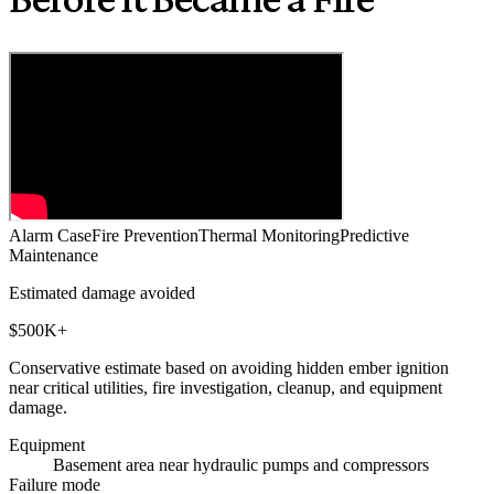
Alarm Case
Fire Prevention
Thermal Monitoring
Predictive
Maintenance
Estimated damage avoided
$500K+
Conservative estimate based on avoiding hidden ember ignition
near critical utilities, fire investigation, cleanup, and equipment
damage.
Equipment
Basement area near hydraulic pumps and compressors
Failure mode