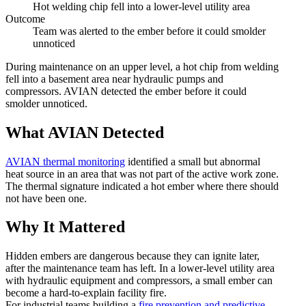
Hot welding chip fell into a lower-level utility area
Outcome
Team was alerted to the ember before it could smolder
unnoticed
During maintenance on an upper level, a hot chip from welding
fell into a basement area near hydraulic pumps and
compressors. AVIAN detected the ember before it could
smolder unnoticed.
What AVIAN Detected
AVIAN thermal monitoring
identified a small but abnormal
heat source in an area that was not part of the active work zone.
The thermal signature indicated a hot ember where there should
not have been one.
Why It Mattered
Hidden embers are dangerous because they can ignite later,
after the maintenance team has left. In a lower-level utility area
with hydraulic equipment and compressors, a small ember can
become a hard-to-explain facility fire.
For industrial teams building a
fire prevention and predictive