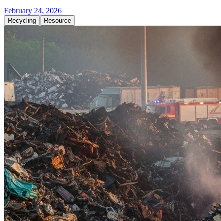
February 24, 2026
Recycling
Resource