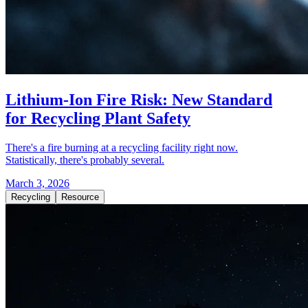
Lithium-Ion Fire Risk: New Standard
for Recycling Plant Safety
There's a fire burning at a recycling facility right now.
Statistically, there's probably several.
March 3, 2026
Recycling
Resource