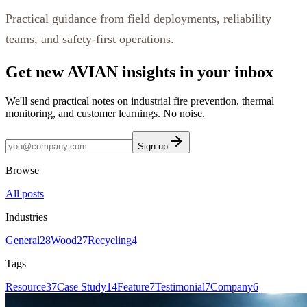
Practical guidance from field deployments, reliability
teams, and safety-first operations.
Get new AVIAN insights in your inbox
We'll send practical notes on industrial fire prevention, thermal
monitoring, and customer learnings. No noise.
Sign up
Browse
All posts
Industries
General
28
Wood
27
Recycling
4
Tags
Resource
37
Case Study
14
Feature
7
Testimonial
7
Company
6