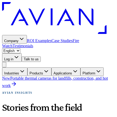
ROI Examples
Case Studies
Fire
Company
Watch
Testimonials
Log in
Talk to us
Industries
Products
Applications
Platform
New
Portable thermal cameras for landfills, construction, and hot
work
AVIAN INSIGHTS
Stories from the field