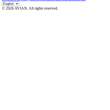
© 2026 AVIAN. All rights reserved.