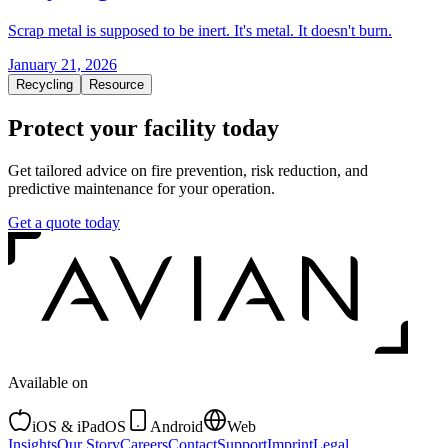
Scrap metal is supposed to be inert. It's metal. It doesn't burn.
January 21, 2026
Recycling
Resource
Protect your facility today
Get tailored advice on fire prevention, risk reduction, and
predictive maintenance for your operation.
Get a quote today
Available on
iOS & iPadOS
Android
Web
Insights
Our Story
Careers
Contact
Support
Imprint
Legal