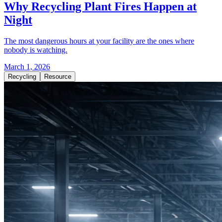
Why Recycling Plant Fires Happen at
Night
The most dangerous hours at your facility are the ones where
nobody is watching.
March 1, 2026
Recycling
Resource