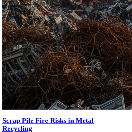
Scrap Pile Fire Risks in Metal
Recycling