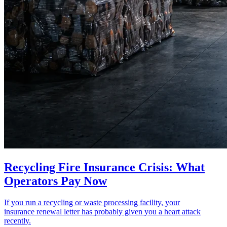
Recycling Fire Insurance Crisis: What
Operators Pay Now
If you run a recycling or waste processing facility, your
insurance renewal letter has probably given you a heart attack
recently.