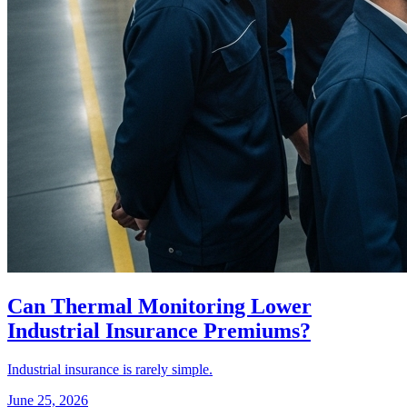
Can Thermal Monitoring Lower
Industrial Insurance Premiums?
Industrial insurance is rarely simple.
June 25, 2026