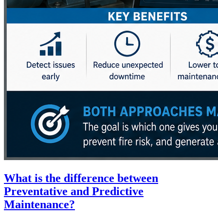
What is the difference between
Preventative and Predictive
Maintenance?