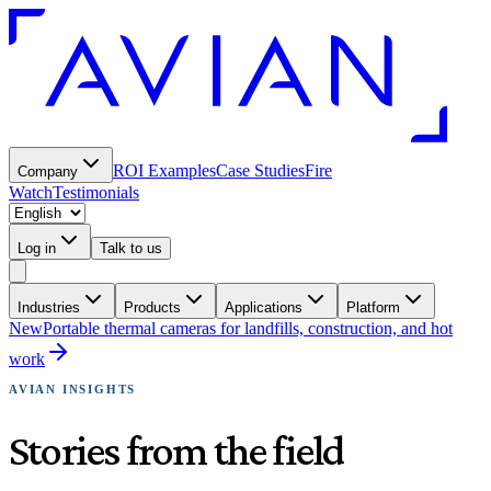
ROI Examples
Case Studies
Fire
Company
Watch
Testimonials
Log in
Talk to us
Industries
Products
Applications
Platform
New
Portable thermal cameras for landfills, construction, and hot
work
AVIAN INSIGHTS
Stories from the field