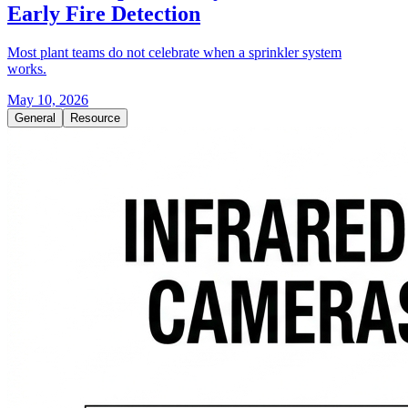
Early Fire Detection
Most plant teams do not celebrate when a sprinkler system
works.
May 10, 2026
General
Resource