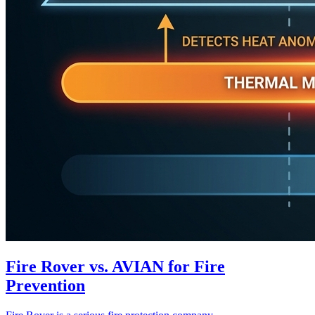
Fire Rover vs. AVIAN for Fire
Prevention