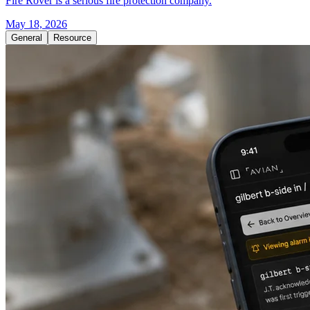
Fire Rover is a serious fire protection company.
May 18, 2026
General
Resource