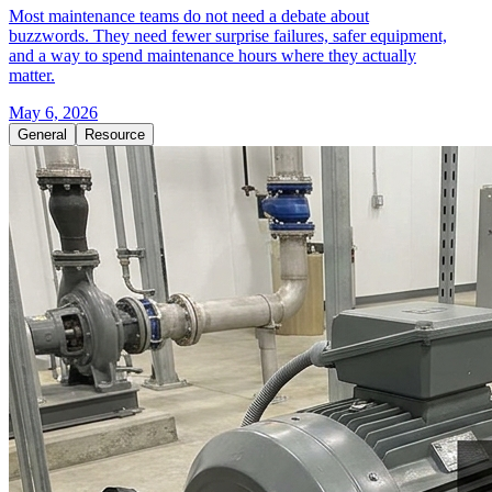
Most maintenance teams do not need a debate about
buzzwords. They need fewer surprise failures, safer equipment,
and a way to spend maintenance hours where they actually
matter.
May 6, 2026
General
Resource