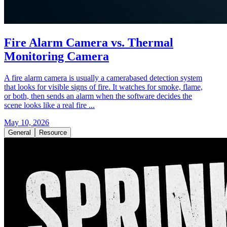
Fire Alarm Camera vs. Thermal
Monitoring Camera
A fire alarm camera is usually a camerabased detection system
that looks for visible signs of fire. It watches for smoke, flame,
or both, then sends an alarm when the software decides the
scene looks like a real fire ...
May 10, 2026
General
Resource