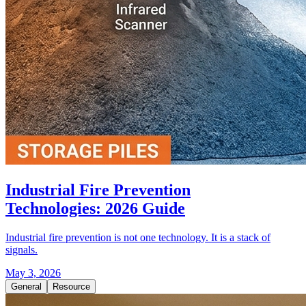
Industrial Fire Prevention
Technologies: 2026 Guide
Industrial fire prevention is not one technology. It is a stack of
signals.
May 3, 2026
General
Resource