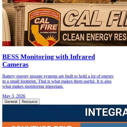
BESS Monitoring with Infrared
Cameras
Battery energy storage systems are built to hold a lot of energy
in a small footprint. That is what makes them useful. It is also
what makes monitoring important.
May 3, 2026
General
Resource