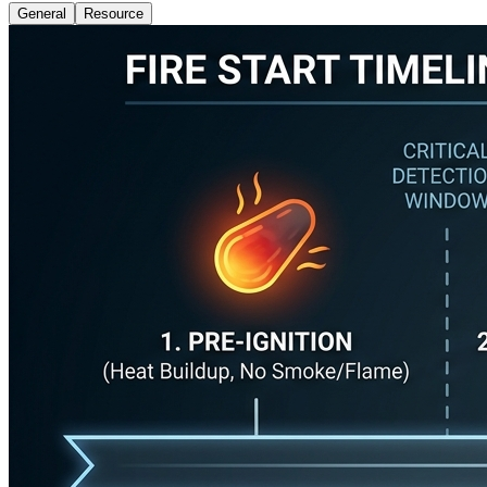
General
Resource