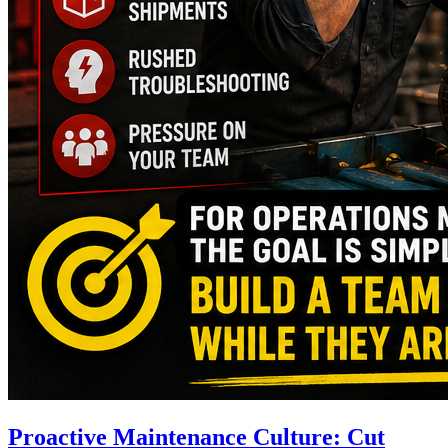
Proactive Maintenance Culture: Cut