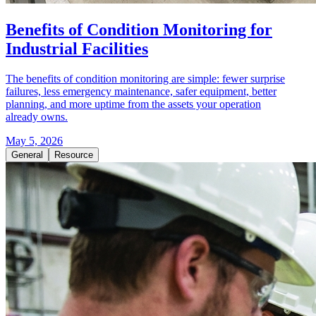
Benefits of Condition Monitoring for
Industrial Facilities
The benefits of condition monitoring are simple: fewer surprise
failures, less emergency maintenance, safer equipment, better
planning, and more uptime from the assets your operation
already owns.
May 5, 2026
General
Resource