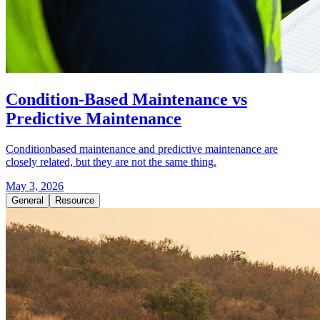
Condition-Based Maintenance vs
Predictive Maintenance
Conditionbased maintenance and predictive maintenance are
closely related, but they are not the same thing.
May 3, 2026
General
Resource