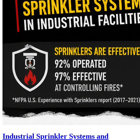
Industrial Sprinkler Systems and