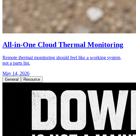
All-in-One Cloud Thermal Monitoring
Remote thermal monitoring should feel like a working system,
not a parts list.
May 14, 2026
General
Resource