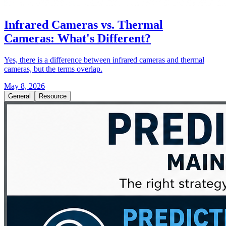
Infrared Cameras vs. Thermal
Cameras: What's Different?
Yes, there is a difference between infrared cameras and thermal
cameras, but the terms overlap.
May 8, 2026
General
Resource