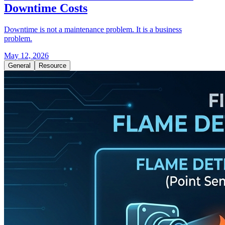
Downtime Costs
Downtime is not a maintenance problem. It is a business
problem.
May 12, 2026
General
Resource