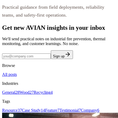
Practical guidance from field deployments, reliability
teams, and safety-first operations.
Get new AVIAN insights in your inbox
We'll send practical notes on industrial fire prevention, thermal
monitoring, and customer learnings. No noise.
Sign up
Browse
All posts
Industries
General
28
Wood
27
Recycling
4
Tags
Resource
37
Case Study
14
Feature
7
Testimonial
7
Company
6