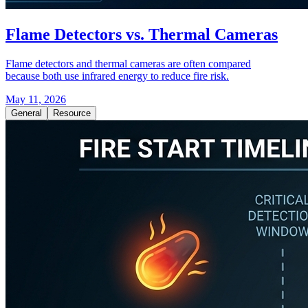
Flame Detectors vs. Thermal Cameras
Flame detectors and thermal cameras are often compared
because both use infrared energy to reduce fire risk.
May 11, 2026
General
Resource