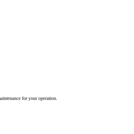
maintenance for your operation.