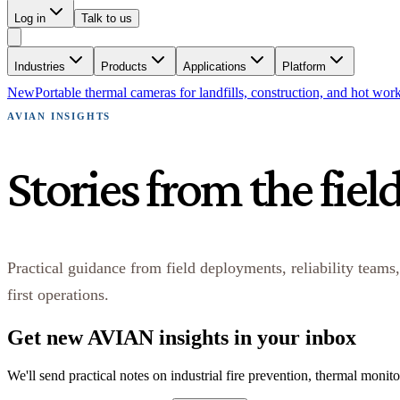
Log in
Talk to us
Industries
Products
Applications
Platform
New
Portable thermal cameras for landfills, construction, and hot wor
AVIAN INSIGHTS
Stories from the fiel
Practical guidance from field deployments, reliability teams,
first operations.
Get new AVIAN insights in your inbox
We'll send practical notes on industrial fire prevention, thermal monit