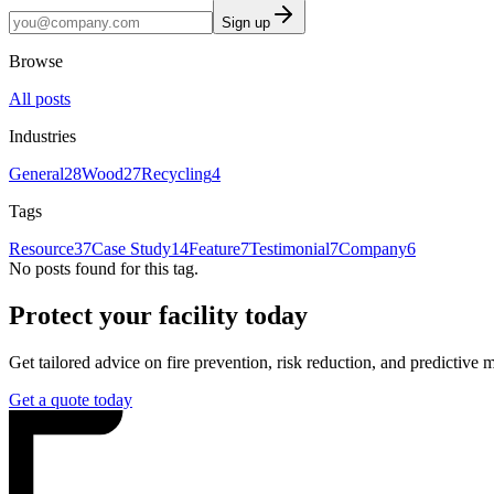
Sign up
Browse
All posts
Industries
General
28
Wood
27
Recycling
4
Tags
Resource
37
Case Study
14
Feature
7
Testimonial
7
Company
6
No posts found for this tag.
Protect your facility today
Get tailored advice on fire prevention, risk reduction, and predictive 
Get a quote today