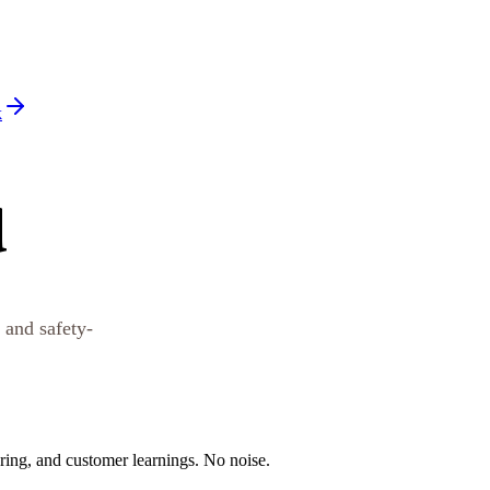
k
d
 and safety-
oring, and customer learnings. No noise.