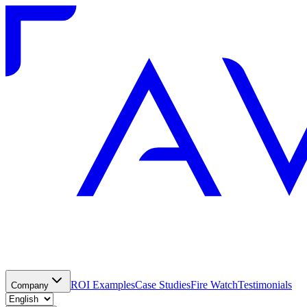
ROI Examples
Case Studies
Fire Watch
Testimonials
Company